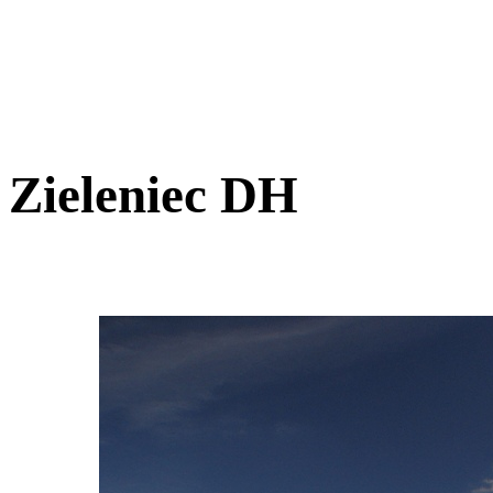
Zieleniec DH