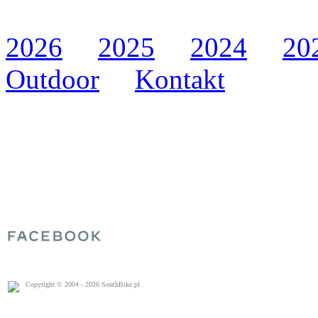
2026
2025
2024
20
Outdoor
Kontakt
Copyright © 2004 - 2026 SouthBike.pl