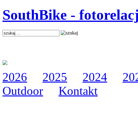
SouthBike - fotorelac
2026
2025
2024
20
Outdoor
Kontakt